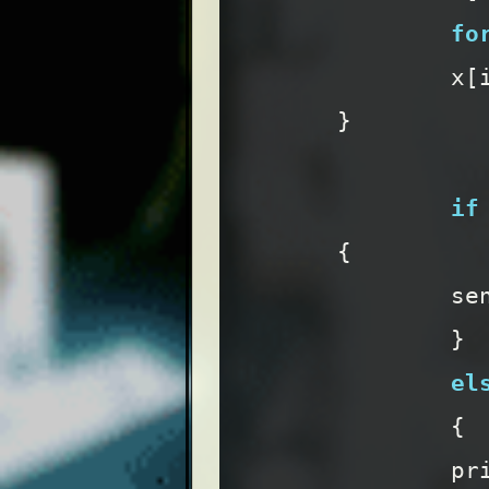
fo
x
[
}
if
{
se
}
el
{
pr