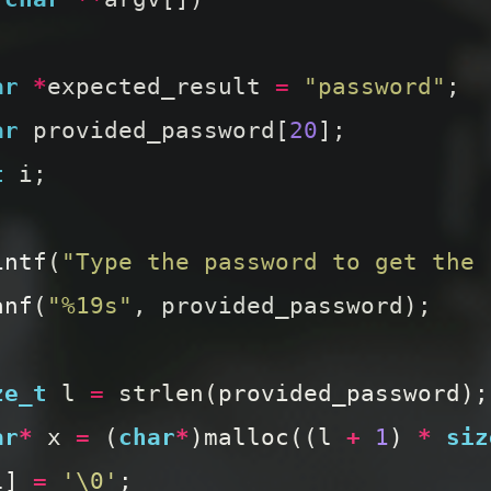
ar
*
expected_result
=
"password"
;
ar
provided_password
[
20
];
t
i
;
intf
(
"Type the password to get the 
anf
(
"%19s"
,
provided_password
);
ze_t
l
=
strlen
(
provided_password
);
ar
*
x
=
(
char
*
)
malloc
((
l
+
1
)
*
siz
l
]
=
'\0'
;