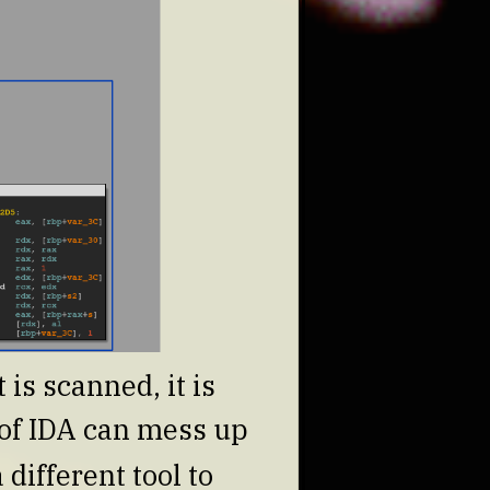
 is scanned, it is
n of IDA can mess up
different tool to