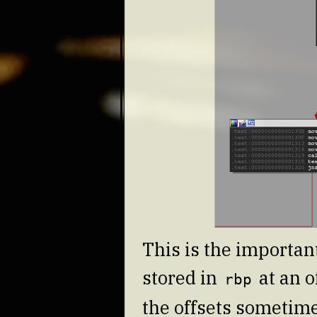
This is the important
stored in
at an o
rbp
the offsets sometime