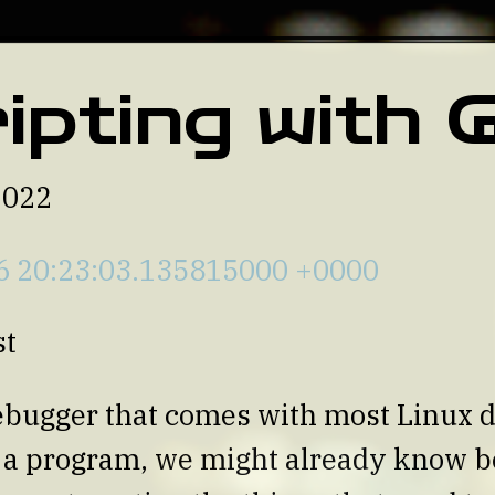
ipting with
2022
6 20:23:03.135815000 +0000
st
ebugger that comes with most Linux d
e a program, we might already know 