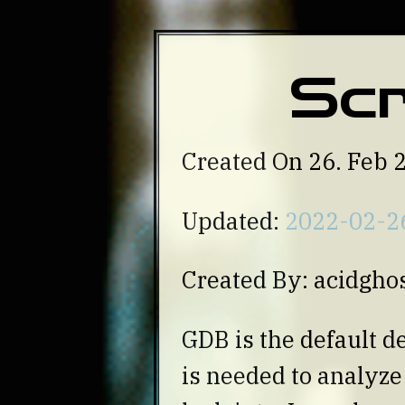
Scr
Created On 26. Feb 
Updated:
2022-02-2
Created By: acidgho
GDB is the default d
is needed to analyz