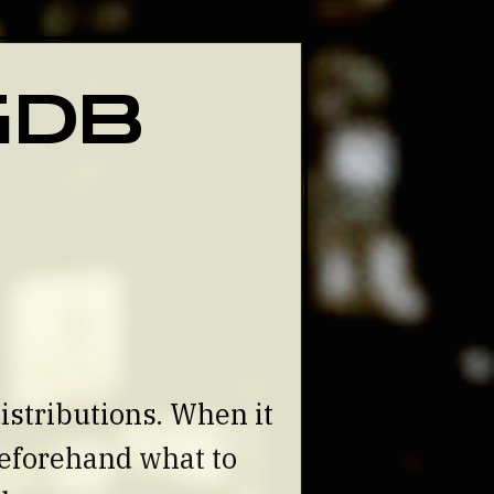
 GDB
istributions. When it
beforehand what to