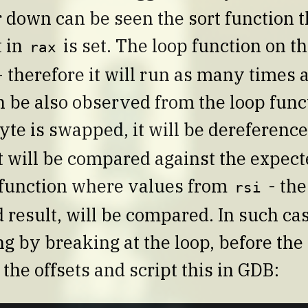
r down can be seen the sort function 
t in
is set. The loop function on th
rax
 therefore it will run as many times a
an be also observed from the loop func
yte is swapped, it will be dereferenc
it will be compared against the expecte
function where values from
- the
rsi
 result, will be compared. In such case
g by breaking at the loop, before the
e the offsets and script this in GDB: