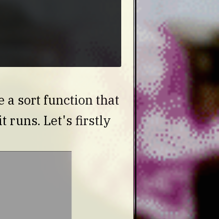
a sort function that
t runs. Let's firstly