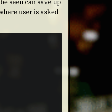
o be seen can save up
 where user is asked