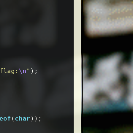
flag:
\n
"
);
eof
(
char
));