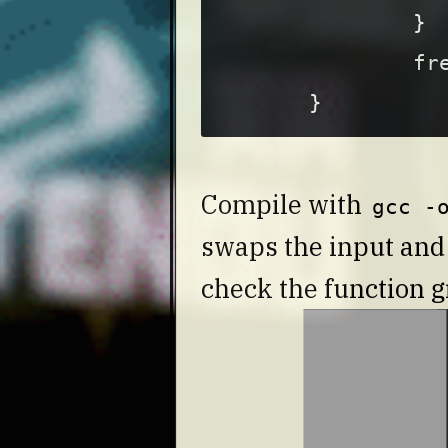
}
fr
}
Compile with
gcc -
swaps the input an
check the function g