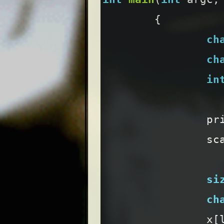
{
ch
ch
in
pr
sc
si
ch
x
[