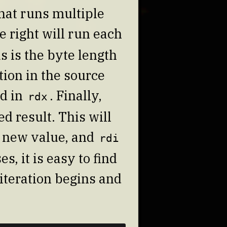
that runs multiple
e right will run each
s is the byte length
tion in the source
ed in
. Finally,
rdx
d result. This will
 new value, and
rdi
s, it is easy to find
 iteration begins and