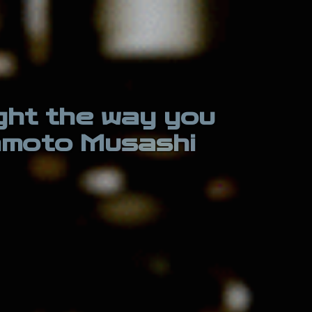
ight the way you
yamoto Musashi