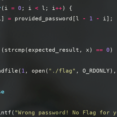
r
(
i
=
0
;
i
<
l
;
i
++
)
{
i
]
=
provided_password
[
l
-
1
-
i
];
(
strcmp
(
expected_result
,
x
)
==
0
)
ndfile
(
1
,
open
(
"./flag"
,
O_RDONLY
),
se
intf
(
"Wrong password! No Flag for y