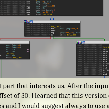
 part that interests us. After the input
ffset of 30. I learned that this versio
s and I would suggest always to use a 