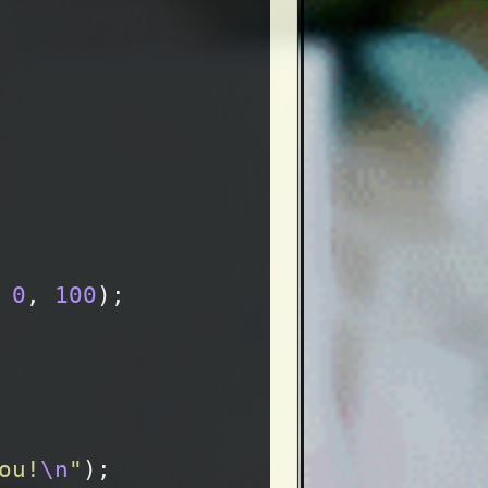
0
,
100
);
ou!
\n
"
);