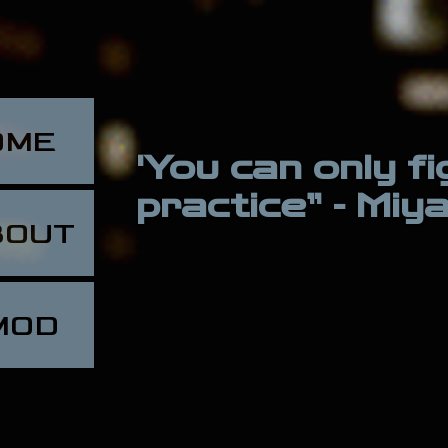
OME
'You can only f
practice” - Mi
BOUT
MOD