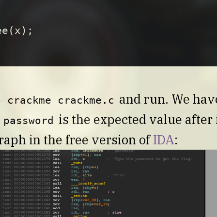
ee
(
x
);
and run. We have 
o crackme crackme.c
d
is the expected value after i
password
raph in the free version of
IDA
: