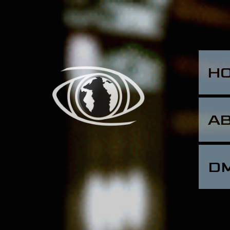
H
A
D