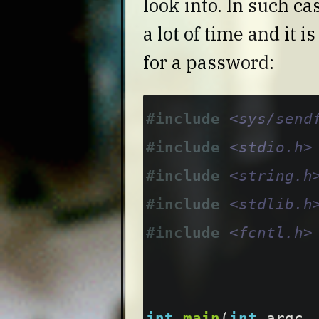
look into. In such c
a lot of time and it 
for a password:
#include
<sys/send
#include
<stdio.h>
#include
<string.h
#include
<stdlib.h
#include
<fcntl.h>
int
main
(
int
argc
,