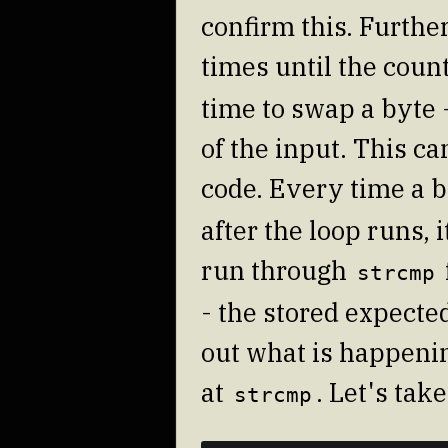
confirm this. Furthe
times until the coun
time to swap a byte -
of the input. This c
code. Every time a b
after the loop runs, 
run through
strcmp
- the stored expected
out what is happenin
at
. Let's tak
strcmp