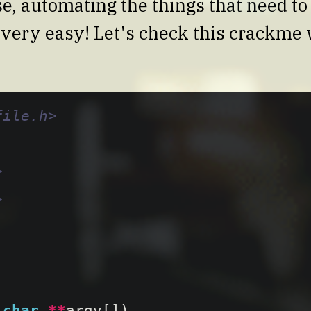
ase, automating the things that need t
is very easy! Let's check this crackme
file.h>
>
>
char
**
argv
[])